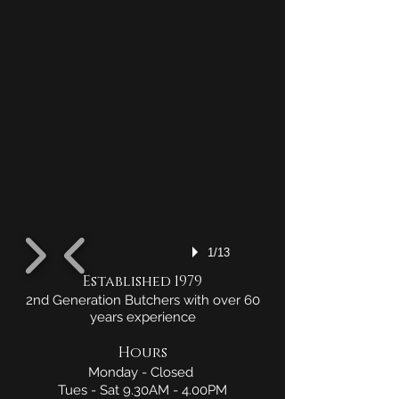
1/13
Established 1979
2nd Generation Butchers with over 60
years experience
Hours
Monday - Closed
Tues - Sat 9.30AM - 4.00PM